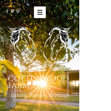
COTTONWOOD
FARM
Luxury. Passion. Dressage.