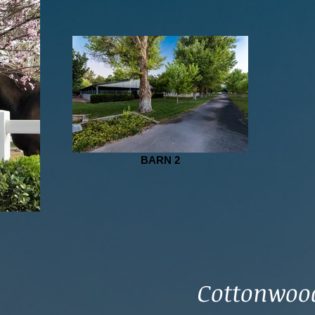
BARN 2
Cottonwood