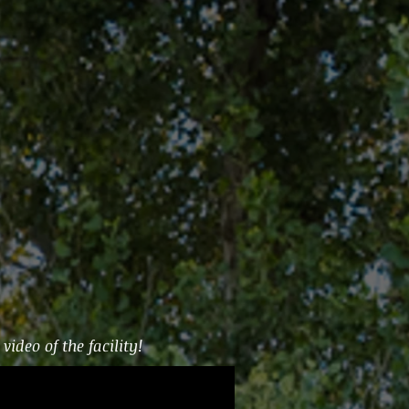
video of the facility!