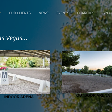
Y
OUR CLIENTS
NEWS
EVENTS
CHARITIES
SPON
s Vegas...
OUTDOOR ARENA
INDOOR ARENA