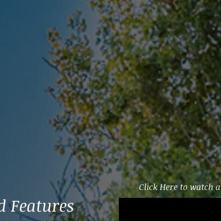
Click Here to watch a 
 Features