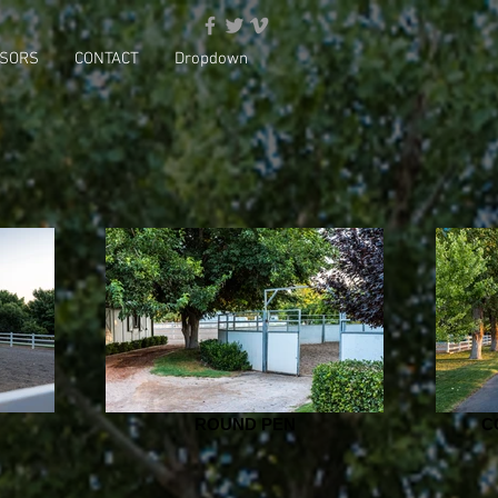
SORS
CONTACT
Dropdown
ROUND PEN
C