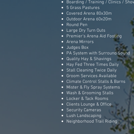
Boarding / Training / Clinics / Show
5 Grass Pastures
Covered Arena 80x30m
Outdoor Arena 60x20m
Round Pen
Large Dry Turn Outs
Premier's Arena Aid Footing
Arena Mirrors
Judges Box
PA System with Surround Sound
Quality Hay & Shavings
Hay Fed Three Times Daily
Stall Cleaning Twice Daily
Groom Services Available
Climate Control Stalls & Barns
Mister & Fly Spray Systems
Wash & Grooming Stalls
Locker & Tack Rooms
Clients Lounge & Office
Security Cameras
Lush Landscaping
Neighborhood Trail Riding