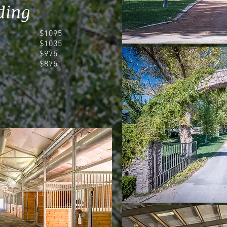
ding
$1095
$1035
$975
$875