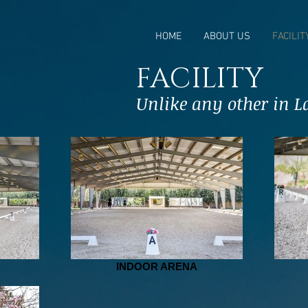
HOME
ABOUT US
FACILIT
FACILITY
Unlike any other in La
INDOOR ARENA