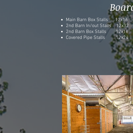
Boar
Main Barn Box Stalls 12x16
2nd Barn In/out Stalls 12x32
2nd Barn Box Stalls 12x16
Covered Pipe Stalls 12x24